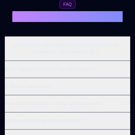
FAQ
Frequently Asked Questions
I purchased a subscription but haven't received my
license key. What should I do?
What happens if I cancel my subscription?
Is there a free version?
How does the position sizing calculator work?
Can I customize my risk parameters?