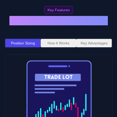
Key Features
Protect Your Trading Account
Position Sizing
How It Works
Key Advantages