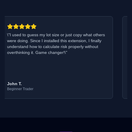
\"
I used to guess my lot size or just copy what others
\"
were doing. Since I installed this extension, I finally
m
understand how to calculate risk properly without
T
overthinking it. Game changer!
\"
p
John T.
E
Beginner Trader
E