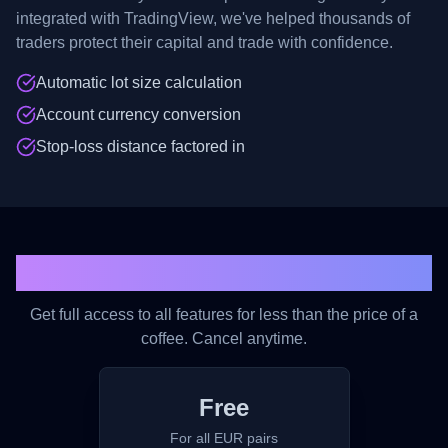
integrated with TradingView, we've helped thousands of
traders protect their capital and trade with confidence.
Automatic lot size calculation
Account currency conversion
Stop-loss distance factored in
Simple, Affordable Pricing
Get full access to all features for less than the price of a
coffee. Cancel anytime.
Free
For all EUR pairs