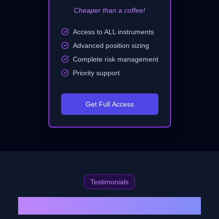
Cheaper than a coffee!
Access to ALL instruments
Advanced position sizing
Complete risk management
Priority support
Get Full Access
Testimonials
What Our Traders Are Saying