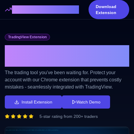
Download
Trading Lots Calculator
Extension
TradingView Extension
No More Incorrect Lots. No
More Losses.
The trading tool you've been waiting for. Protect your
account with our Chrome extension that prevents costly
mistakes - seamlessly integrated with TradingView.
Install Extension
Watch Demo
5-star rating from 200+ traders