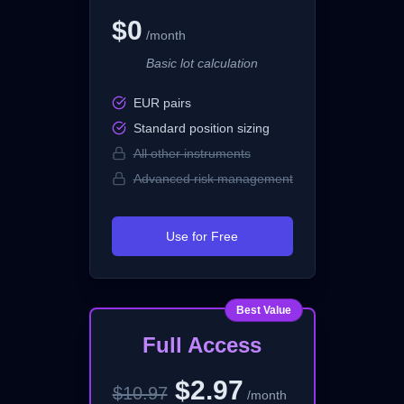
$0
/month
Basic lot calculation
EUR pairs
Standard position sizing
All other instruments
Advanced risk management
Use for Free
Best Value
Full Access
$2.97
$10.97
/month