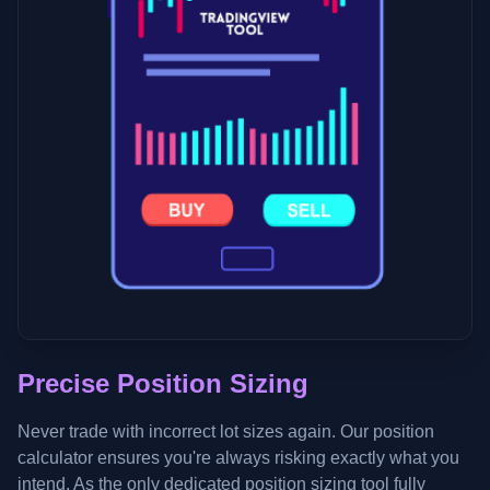
Precise Position Sizing
Never trade with incorrect lot sizes again. Our position
calculator ensures you're always risking exactly what you
intend. As the only dedicated position sizing tool fully